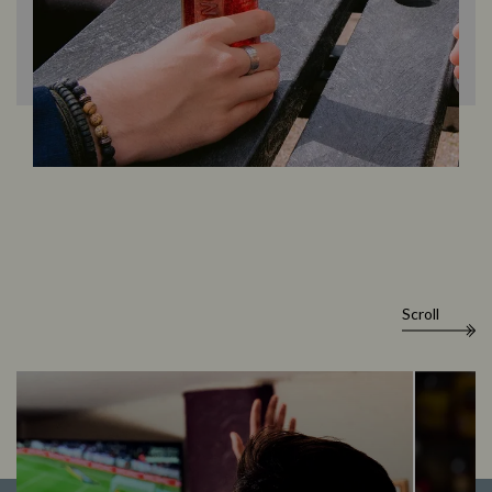
Scroll