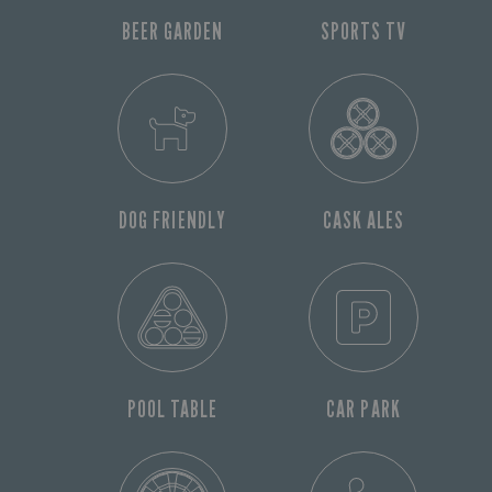
BEER GARDEN
SPORTS TV
DOG FRIENDLY
CASK ALES
POOL TABLE
CAR PARK