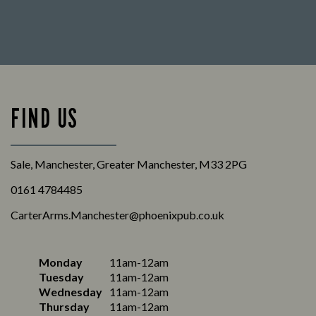
FIND US
Sale, Manchester, Greater Manchester, M33 2PG
0161 4784485
CarterArms.Manchester@phoenixpub.co.uk
Monday
11am-12am
Tuesday
11am-12am
Wednesday
11am-12am
Thursday
11am-12am