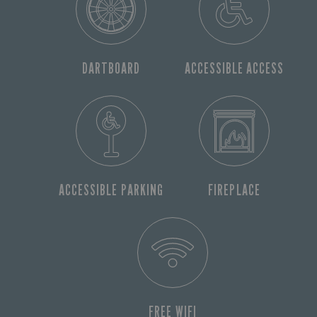
DARTBOARD
ACCESSIBLE ACCESS
ACCESSIBLE PARKING
FIREPLACE
FREE WIFI