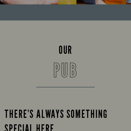
OUR
PUB
THERE’S ALWAYS SOMETHING
SPECIAL HERE