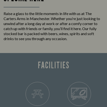
Raise a glass to the little moments in life with us at The
Carters Arms in Manchester. Whether you’re just looking to
unwind after a long day at work or after a comfy corner to
catch up with friends or family, you’ll find it here. Our fully
stocked bar is packed with beers, wines, spirits and soft
drinks to see you through any occasion.
FACILITIES