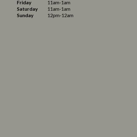
Friday
11am-1am
Saturday
11am-1am
Sunday
12pm-12am