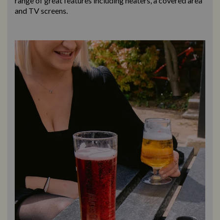
range of great features including heaters, a covered area
and TV screens.