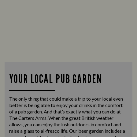
YOUR LOCAL PUB GARDEN
The only thing that could make a trip to your local even
better is being able to enjoy your drinks in the comfort
of a pub garden. And that’s exactly what you can do at
The Carters Arms. When the great British weather
allows, you can enjoy the lush outdoors in comfort and
raise a glass to al-fresco life. Our beer garden includes a