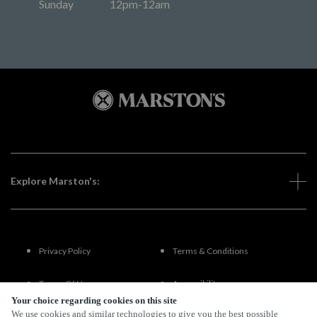
Sunday
12pm-12am
Explore Marston's:
Privacy Policy
Terms & Conditions
Terms Of Use
Accessibility
Your choice regarding cookies on this site
We use cookies and similar technologies to give you the best possible
FAQs