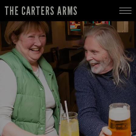
THE CARTERS ARMS