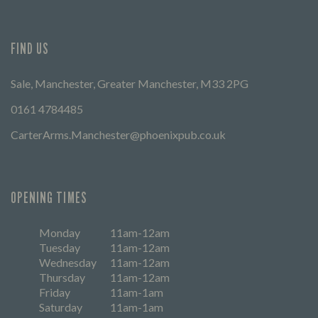
FIND US
Sale, Manchester, Greater Manchester, M33 2PG
0161 4784485
CarterArms.Manchester@phoenixpub.co.uk
OPENING TIMES
Monday
11am-12am
Tuesday
11am-12am
Wednesday
11am-12am
Thursday
11am-12am
Friday
11am-1am
Saturday
11am-1am